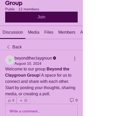
Group
Public
·
12 members
Join
Discussion
Media
Files
Members
About
Back
beyondtheclaygroun
beyondtheclaygroun
August 10, 2024
Welcome to our group 
Beyond the 
Claygroun Group
! A space for us to 
connect and share with each other. 
Start by posting your thoughts, sharing 
media, or creating a poll.
0
0
Write a comment...