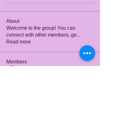
About
Welcome to the group! You can
connect with other members, ge
...
Read more
Members
Julian Star
Follow
Fyre Smith
Follow
mini sznia
Follow
Stefany Azzoia
Follow
dbmrworkin24
Follow
dbmrworkin24
See All Members (12)