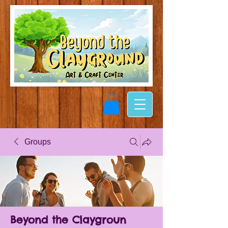
Groups
Beyond the Claygroun