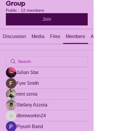
Group
Public
·
12 members
Join
Discussion
Media
Files
Members
About
Julian Star
Fyre Smith
mini sznia
Stefany Azzoia
dbmrworkin24
dbmrworkin24
Piyush Band