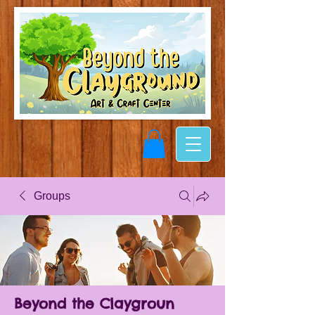
Groups
Beyond the Claygroun