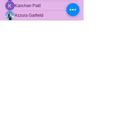
Kanchan Patil
Azzura Garfield
Yuvraj Patil
beyondtheclaygroun
beyondtheclaygroun
Honeychu Sy
Wright Price
© 2024 Beyond the
Clayground. Powered and
secured by
Wix