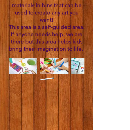
materials in bins that can be
used to create any art you
want!
This area is a self-guided area.
If anyone needs help, we are
there but this area helps kids
bring their imagination to life. ​