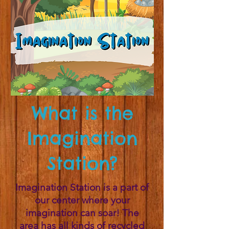
What is the
Imagination
Station?
Imagination Station is a part of
our center where your
imagination can soar! The
area has all kinds of recycled