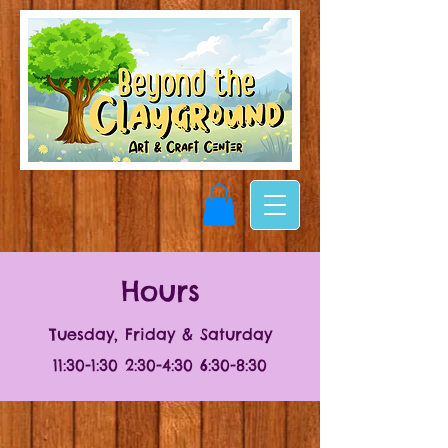
Hours
Tuesday, Friday & Saturday
11:30-1:30 2:30-4:30 6:30-8:30