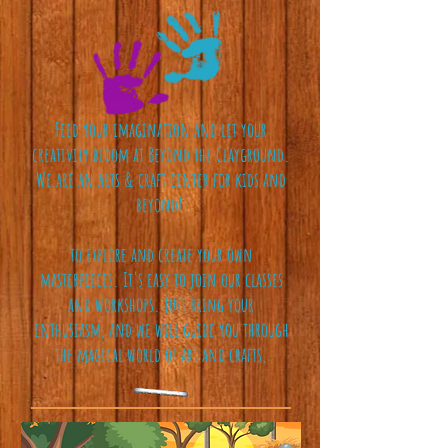
Feed your imagination and let your
creativity bloom at Beyond the Clayground.
We are an arts & craft center for kids and
beyond!
to explore and create your own
masterpieces. It's easy to join our classes
and workshops. Just bring your
enthusiasm, and we will guide you through
the magical world of art and crafts.