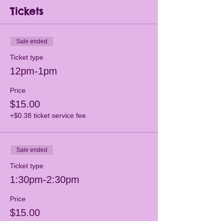
Tickets
Sale ended
Ticket type
12pm-1pm
Price
$15.00
+$0.38 ticket service fee
Sale ended
Ticket type
1:30pm-2:30pm
Price
$15.00