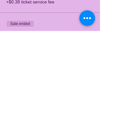
+$0.38 ticket service fee
Sale ended
Ticket type
3pm-4pm
Price
$15.00
+$0.38 ticket service fee
Sale ended
Ticket type
4:30pm-5:30pm
Price
$15.00
+$0.38 ticket service fee