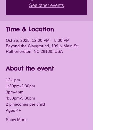
See other events
Time & Location
Oct 25, 2025, 12:00 PM – 5:30 PM
Beyond the Clayground, 199 N Main St,
Rutherfordton, NC 28139, USA
About the event
12-1pm
1:30pm-2:30pm 
3pm-4pm
4:30pm-5:30pm
2 pinecones per child
Ages 4+
Show More