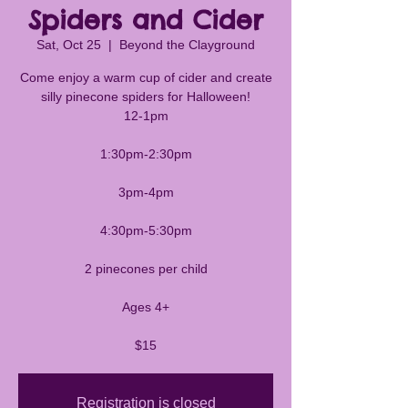
Spiders and Cider
Sat, Oct 25
  |  
Beyond the Clayground
Come enjoy a warm cup of cider and create
silly pinecone spiders for Halloween!
12-1pm
1:30pm-2:30pm
3pm-4pm
4:30pm-5:30pm
2 pinecones per child
Ages 4+
$15
Registration is closed