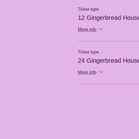
Ticket type
12 Gingerbread Hous
More info
Ticket type
24 Gingerbread Hous
More info