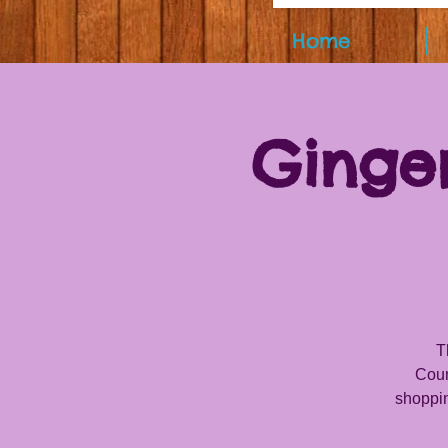
Home
Ginge
T
Coun
shoppin