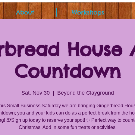
About
Workshops
rbread House 
Countdown
Sat, Nov 30
  |  
Beyond the Clayground
his Small Business Saturday we are bringing Gingerbread Hou
tdown; you and your kids can do as a perfect break from the ho
g! 🎁Sign up today to reserve your spot! ✨ Perfect way to coun
Christmas! Add in some fun treats or activities!