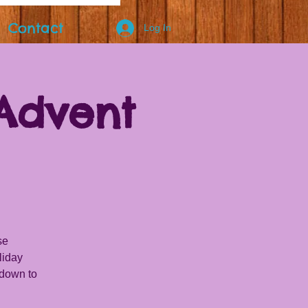
Contact
Log In
Advent
se
liday
tdown to