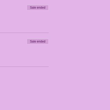
Sale ended
Sale ended