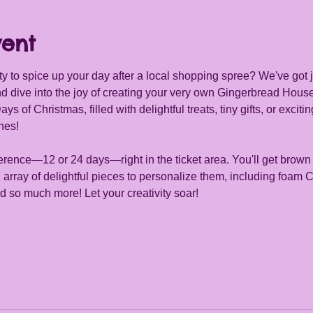
vent
ity to spice up your day after a local shopping spree? We've got j
d dive into the joy of creating your very own Gingerbread Hou
of Christmas, filled with delightful treats, tiny gifts, or exciting
hes!
rence—12 or 24 days—right in the ticket area. You'll get brown
array of delightful pieces to personalize them, including foam 
 so much more! Let your creativity soar!