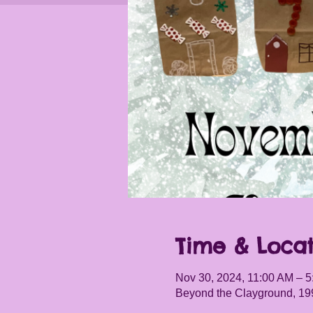
Time & Locat
Nov 30, 2024, 11:00 AM – 
Beyond the Clayground, 19