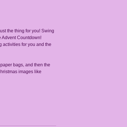
ust the thing for you! Swing 
se Advent Countdown! 
 activities for you and the 
 paper bags, and then the 
Christmas images like 