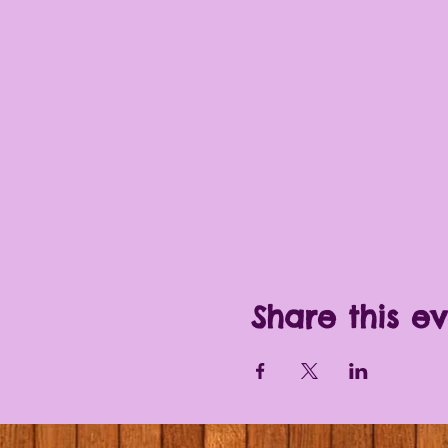
Share this e