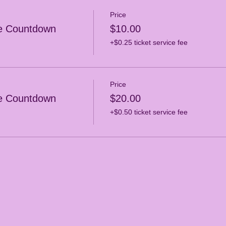
Price
e Countdown
$10.00
+$0.25 ticket service fee
Price
e Countdown
$20.00
+$0.50 ticket service fee