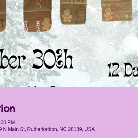
ion
5:00 PM
9 N Main St, Rutherfordton, NC 28139, USA