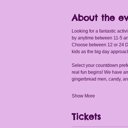
About the e
Looking for a fantastic activ
by anytime between 11-5 an
Choose between 12 or 24 Days 
kids as the big day approac
Select your countdown prefe
real fun begins! We have an 
gingerbread men, candy, and
Show More
Tickets