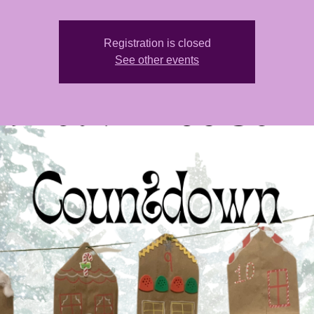
Registration is closed
See other events