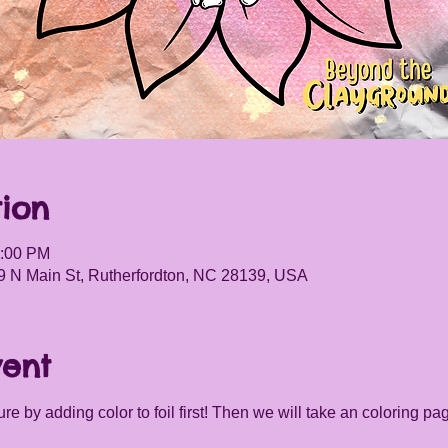
ion
5:00 PM
9 N Main St, Rutherfordton, NC 28139, USA
vent
re by adding color to foil first! Then we will take an coloring pag