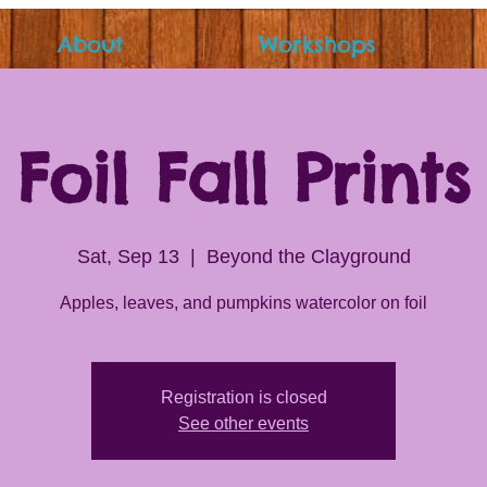
About
Workshops
Foil Fall Prints
Sat, Sep 13
  |  
Beyond the Clayground
Apples, leaves, and pumpkins watercolor on foil
Registration is closed
See other events