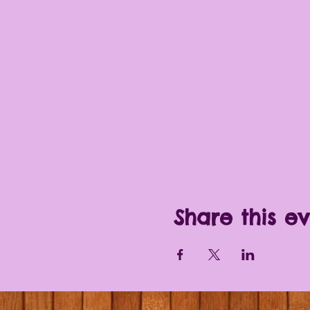
Share this e