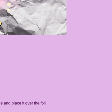
e and place it over the foil 