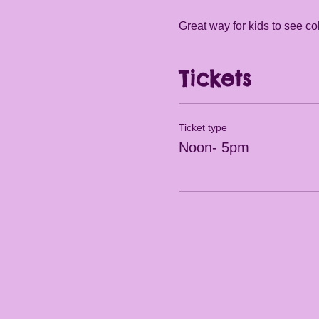
Great way for kids to see col
Tickets
Ticket type
Noon- 5pm