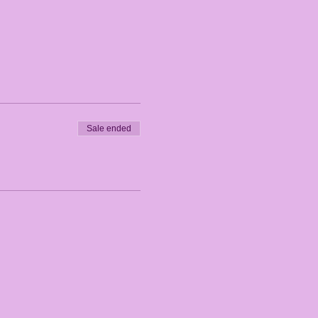
Sale ended