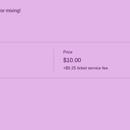
or mixing! 
Price
$10.00
+$0.25 ticket service fee