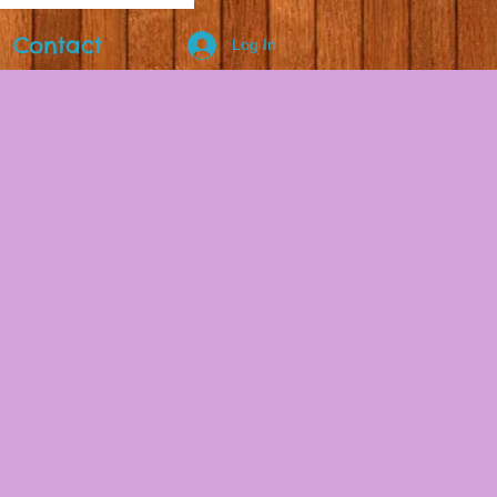
Contact
Log In