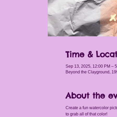
Time & Locat
Sep 13, 2025, 12:00 PM – 
Beyond the Clayground, 19
About the e
Create a fun watercolor pictu
to grab all of that color! 