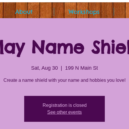
About
Workshops
lay Name Shie
Sat, Aug 30
  |  
199 N Main St
Create a name shield with your name and hobbies you love!
Registration is closed
See other events