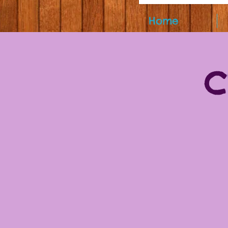
Home
C