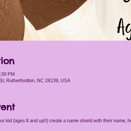
ion
5:30 PM
St, Rutherfordton, NC 28139, USA
vent
your kid (ages 8 and up!!) create a name shield with their name, h