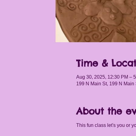
Time & Locat
Aug 30, 2025, 12:30 PM – 
199 N Main St, 199 N Main 
About the e
This fun class let's you or 