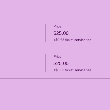
Price
$25.00
+$0.63 ticket service fee
Price
$25.00
+$0.63 ticket service fee