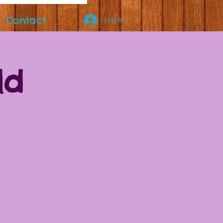
Contact
Log In
ld