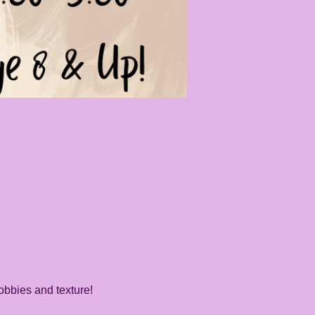
obbies and texture! 