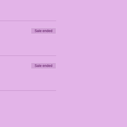
Sale ended
Sale ended