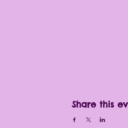
Share this e