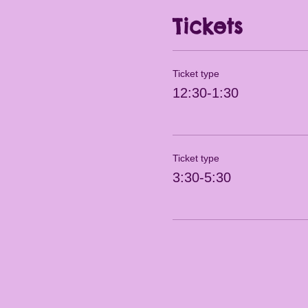
Tickets
Ticket type
12:30-1:30
Ticket type
3:30-5:30